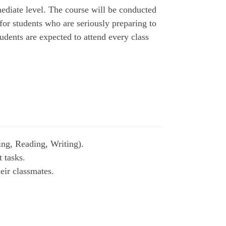
ediate level. The course will be conducted
 for students who are seriously preparing to
udents are expected to attend every class
ing, Reading, Writing).
t tasks.
eir classmates.