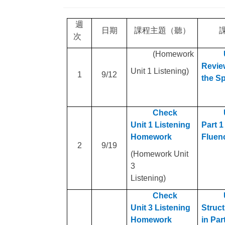
週
日期
課程主題（聽）
次
(Homework
Review
Unit 1 Listening)
1
9
/12
the S
Check
Unit 1 Listening
Part 1
Homework
Fluen
2
9
/19
(Homework Unit
3
Listening)
Check
Unit 3 Listening
Struct
Homework
in Par