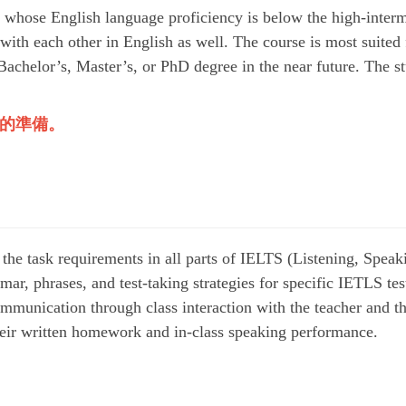
 whose English language proficiency is below the high-interm
 with each other in English as well. The course is most suited
Bachelor’s, Master’s, or PhD degree in the near future. The st
的準備。
 the task requirements in all parts of IELTS (Listening, Speak
ar, phrases, and test-taking strategies for specific IETLS tes
mmunication through class interaction with the teacher and th
their written homework and in-class speaking performance.