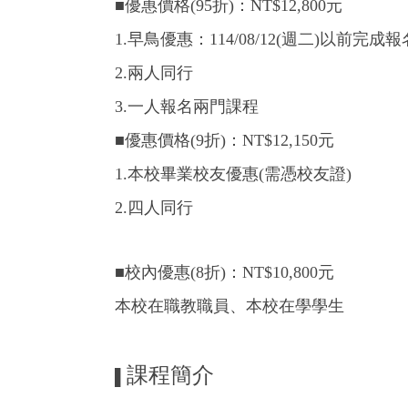
■優惠價格(95折)：NT$12,800元
1.早鳥優惠：114/08/12(週二)以前完
2.兩人同行
3.一人報名兩門課程
■優惠價格(9折)：NT$12,150元
1.本校畢業校友優惠(需憑校友證)
2.四人同行
■校內優惠(8折)：NT$10,800元
本校在職教職員、本校在學學生
課程簡介
▌