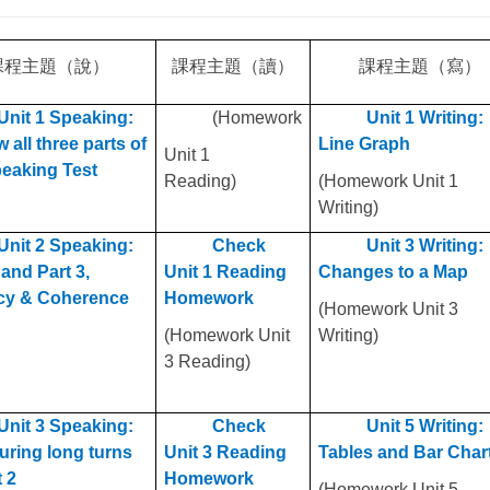
課程主題
（說）
課程主題
（讀）
課程主題
（寫）
Unit 1 Speaking:
(Homework
Unit 1 Writing:
 all three parts of
Line Graph
Unit 1
peaking Test
Reading)
(Homework Unit 1
Writing)
Unit 2 Speaking:
Check
Unit 3 Writing:
 and Part 3,
Unit 1 Reading
Changes to a Map
cy & Coherence
Homework
(Homework Unit 3
(Homework Unit
Writing)
3 Reading)
Unit 3 Speaking:
Check
Unit 5 Writing:
uring long turns
Unit 3 Reading
Tables and Bar Char
t 2
Homework
(Homework Unit 5