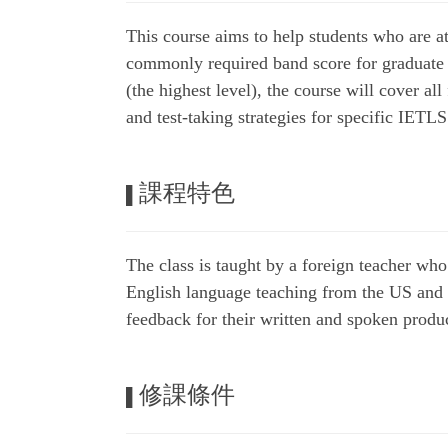
This course aims to help students who are a
commonly required band score for graduate
(the highest level), the course will cover a
and test-taking strategies for specific IETLS
課程特色
▌
The class is taught by a foreign teacher wh
English language teaching from the US and ca
feedback for their written and spoken produ
修課條件
▌