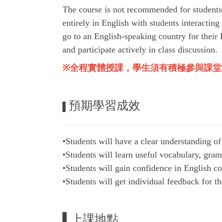
The course is not recommended for students
entirely in English with students interacting
go to an English-speaking country for their 
and participate actively in class discussion.
※
全程實體授課，學生須有積極參與課堂
預期學習成效
▌
•Students will have a clear understanding of
•Students will learn useful vocabulary, gramm
•Students will gain confidence in English co
•Students will get individual feedback for 
▌上課地點