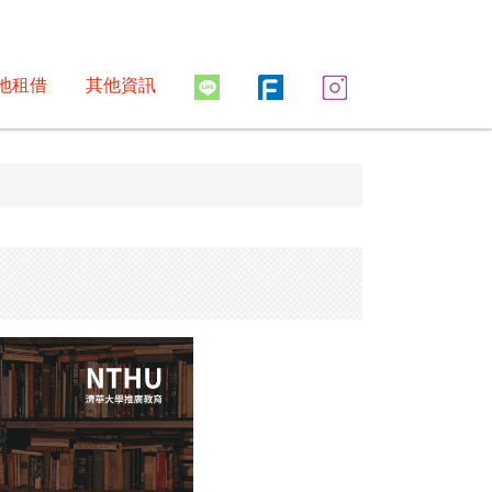
地租借
其他資訊