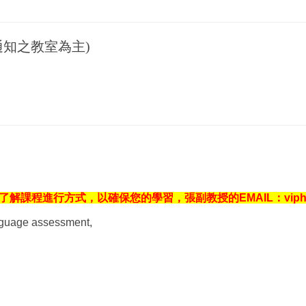
知之教室為主)
進行方式，以確保您的學習，張副教授的EMAIL：viphavee@g
anguage assessment,