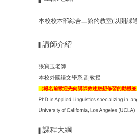
本校校本部綜合二館的教室(以開課通
講師介紹
▌
張寶玉老師
本校外國語文學系 副教授
（報名前歡迎先向講師敘述您想修習的動機並了解課程
PhD in Applied Linguistics specializing in l
University of California, Los Angeles (UCLA)
課程大綱
▌