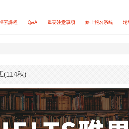
探索課程
Q&A
重要注意事項
線上報名系統
場
114秋)