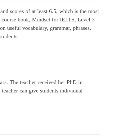
nd scores of at least 6.5, which is the most
 course book, Mindset for IELTS, Level 3
g on useful vocabulary, grammar, phrases,
 students.
ears. The teacher received her PhD in
 teacher can give students individual