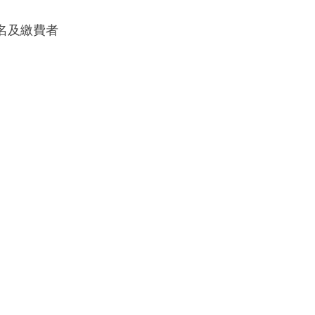
成報名及繳費者