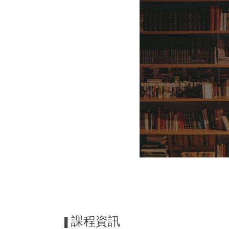
課程資訊
▌