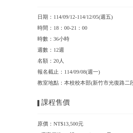
日期：114/09/12-114/12/05(週五)
時間：18：00-21：00
時數：36小時
週數：12週
名額：20人
報名截止：114/09/08(週一)
教室地點：本校校本部(新竹市光復路二段1
課程售價
▌
原價：NT$13,500元