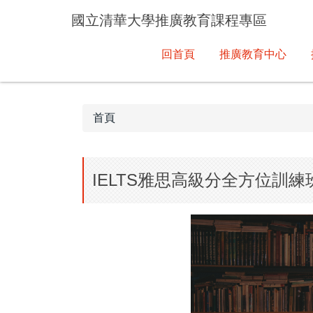
跳
國立清華大學推廣教育課程專區
到
主
回首頁
推廣教育中心
要
內
容
區
首頁
IELTS雅思高級分全方位訓練班(