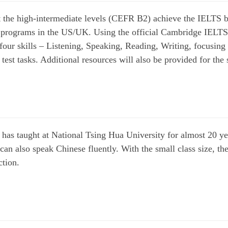
t the high-intermediate levels (CEFR B2) achieve the IELTS ba
 programs in the US/UK. Using the official Cambridge IELTS
ll four skills – Listening, Speaking, Reading, Writing, focusin
 test tasks. Additional resources will also be provided for the
o has taught at National Tsing Hua University for almost 20 y
n also speak Chinese fluently. With the small class size, the
ction.